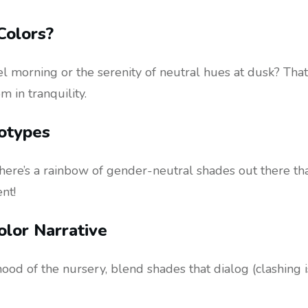
Colors?
l morning or the serenity of neutral hues at dusk? That
 in tranquility.
otypes
, there’s a rainbow of gender-neutral shades out there t
nt!
olor Narrative
mood of the nursery, blend shades that dialog (clashing is