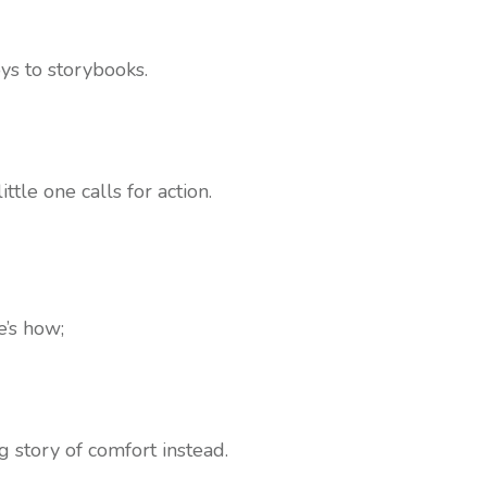
ys to storybooks.
tle one calls for action.
e’s how;
g story of comfort instead.