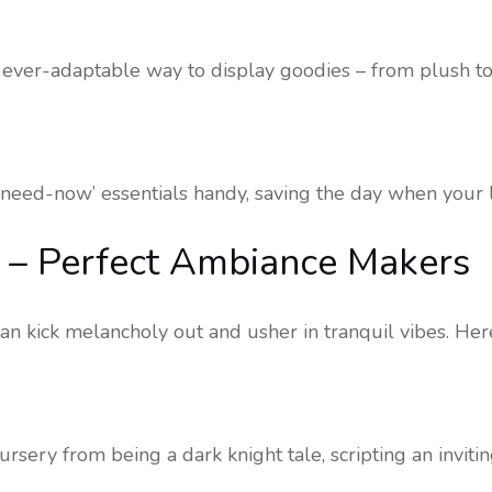
ever-adaptable way to display goodies – from plush to
need-now’ essentials handy, saving the day when your lit
fe – Perfect Ambiance Makers
n kick melancholy out and usher in tranquil vibes. Her
ursery from being a dark knight tale, scripting an invitin