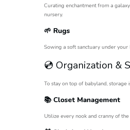
Curating enchantment from a galaxy 
nursery.
🌱 Rugs
Sowing a soft sanctuary under your b
💿 Organization & S
To stay on top of babyland, storage 
📚 Closet Management
Utilize every nook and cranny of the