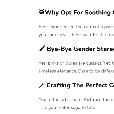
🥁Why Opt For Soothing 
Ever experienced the calm of a paste
your nursery – they swaddle the room
🖌️ Bye-Bye Gender Stere
Yes, pinks or blues are classics. Yet
timeless elegance. Dare to be differe
🪄 Crafting The Perfect C
You’re the artist here! Picturize the 
– it’s your color saga to tell.