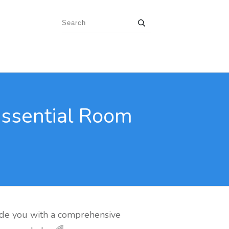
Essential Room
de you with a comprehensive