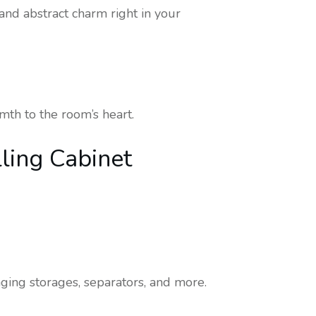
nd abstract charm right in your
mth to the room’s heart.
lling Cabinet
nging storages, separators, and more.