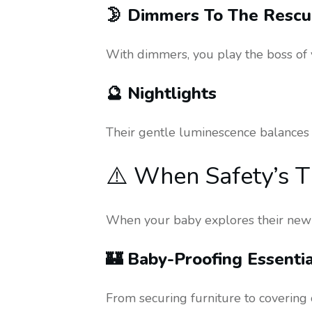
🌛 Dimmers To The Resc
With dimmers, you play the boss of y
🔮 Nightlights
Their gentle luminescence balances l
⚠️ When Safety’s T
When your baby explores their new w
🏰 Baby-Proofing Essentia
From securing furniture to covering 