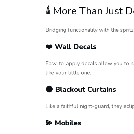
🕯️ More Than Just 
Bridging functionality with the sprit
❤️ Wall Decals
Easy-to-apply decals allow you to na
like your little one.
🌑 Blackout Curtains
Like a faithful night-guard, they ec
💫 Mobiles