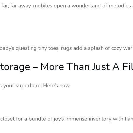
far, far away, mobiles open a wonderland of melodies a
aby’s questing tiny toes, rugs add a splash of cozy war
torage – More Than Just A Fi
is your superhero! Here’s how:
 closet for a bundle of joy’s immense inventory with ha