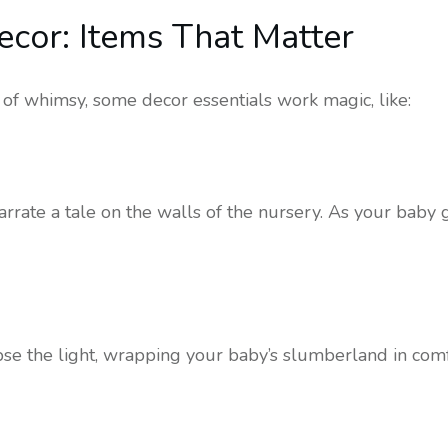
Decor: Items That Matter
z of whimsy, some decor essentials work magic, like:
rrate a tale on the walls of the nursery. As your baby g
lipse the light, wrapping your baby’s slumberland in com