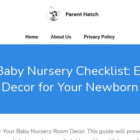
Home
About Us
Privacy Policy
Baby Nursery Checklist: 
Decor for Your Newborn
 Your Baby Nursery Room Decor. This guide will provi