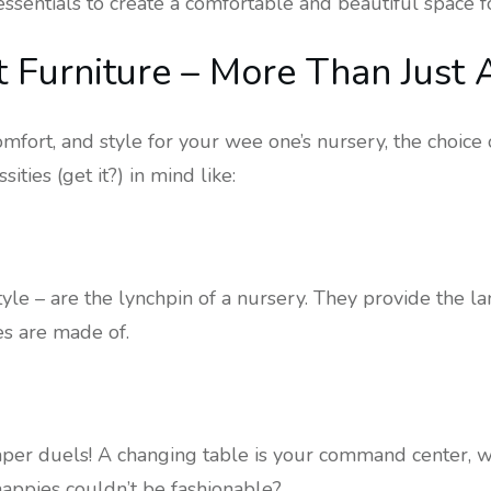
essentials to create a comfortable and beautiful space f
t Furniture – More Than Just 
fort, and style for your wee one’s nursery, the choice of
ties (get it?) in mind like:
style – are the lynchpin of a nursery. They provide the l
es are made of.
iaper duels! A changing table is your command center, 
nappies couldn’t be fashionable?