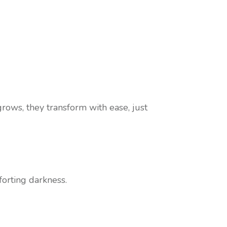
rows, they transform with ease, just
forting darkness.