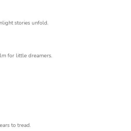
light stories unfold.
lm for little dreamers.
ears to tread.