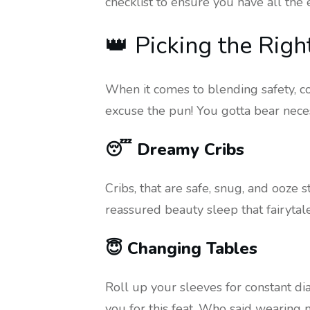
checklist to ensure you have all the 
👑 Picking the Righ
When it comes to blending safety, com
excuse the pun! You gotta bear necessi
😴 Dreamy Cribs
Cribs, that are safe, snug, and ooze 
reassured beauty sleep that fairytal
😇 Changing Tables
Roll up your sleeves for constant d
you for this feat. Who said wearing 