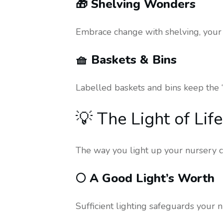
🎁 Shelving Wonders
Embrace change with shelving, your 
🧺 Baskets & Bins
Labelled baskets and bins keep the ‘
💡 The Light of Li
The way you light up your nursery ca
🌕 A Good Light’s Worth
Sufficient lighting safeguards your n