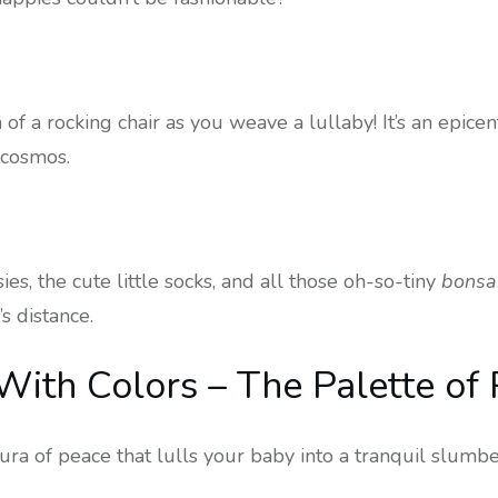
of a rocking chair as you weave a lullaby! It’s an epice
s cosmos.
es, the cute little socks, and all those oh-so-tiny
bonsa
s distance.
ith Colors – The Palette of
ra of peace that lulls your baby into a tranquil slumbe