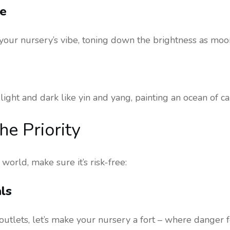
ue
our nursery’s vibe, toning down the brightness as moon
ight and dark like yin and yang, painting an ocean of ca
he Priority
orld, make sure it’s risk-free:
ls
outlets, let’s make your nursery a fort – where danger f