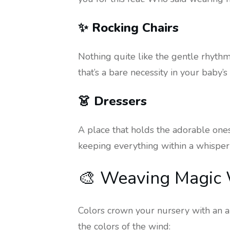
✨ Rocking Chairs
Nothing quite like the gentle rhythm 
that’s a bare necessity in your baby’
👗 Dressers
A place that holds the adorable onesi
keeping everything within a whisper’
🎨 Weaving Magic W
Colors crown your nursery with an au
the colors of the wind: