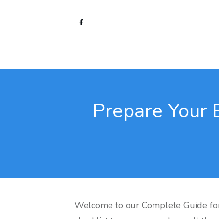
Prepare Your 
Welcome to our Complete Guide for