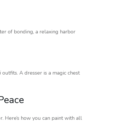
nter of bonding, a relaxing harbor
i
outfits. A dresser is a magic chest
 Peace
r. Here’s how you can paint with all