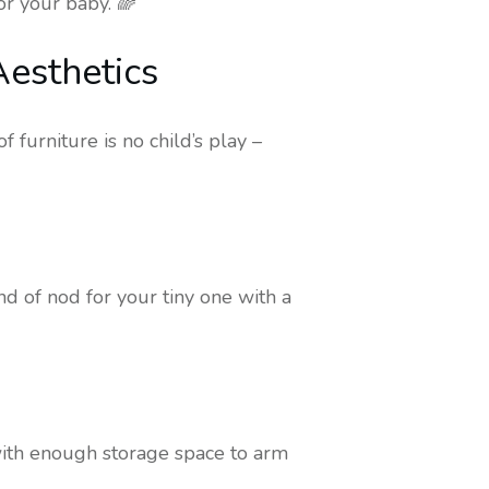
or your baby. 🌈
Aesthetics
 furniture is no child’s play –
and of nod for your tiny one with a
with enough storage space to arm