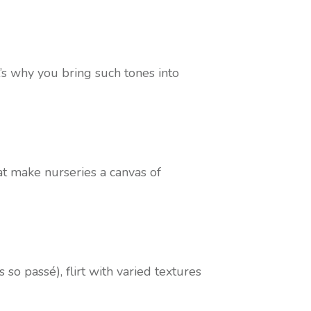
’s why you bring such tones into
hat make nurseries a canvas of
 so passé), flirt with varied textures