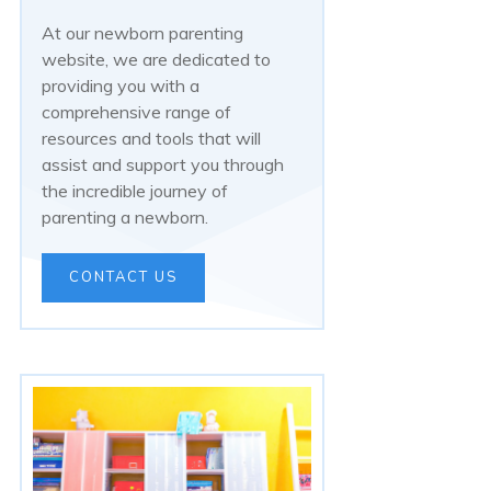
At our newborn parenting
website, we are dedicated to
providing you with a
comprehensive range of
resources and tools that will
assist and support you through
the incredible journey of
parenting a newborn.
CONTACT US