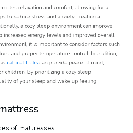
omotes relaxation and comfort, allowing for a
lps to reduce stress and anxiety, creating a
tionally, a cozy sleep environment can improve
to increased energy levels and improved overall
vironment, it is important to consider factors such
ors, and proper temperature control. In addition,
 as
cabinet locks
can provide peace of mind,
 children. By prioritizing a cozy sleep
ality of your sleep and wake up feeling
 mattress
pes of mattresses