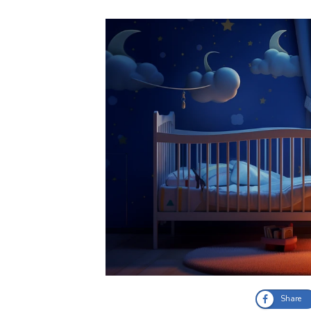
Share