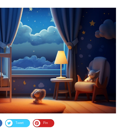
Tweet
Pin