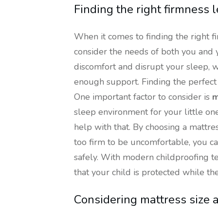
Finding the right firmness l
When it comes to finding the right fi
consider the needs of both you and y
discomfort and disrupt your sleep, w
enough support. Finding the perfect 
One important factor to consider is
m
sleep environment for your little one
help with that. By choosing a mattre
too firm to be uncomfortable, you c
safely. With modern childproofing 
that your child is protected while th
Considering mattress size 