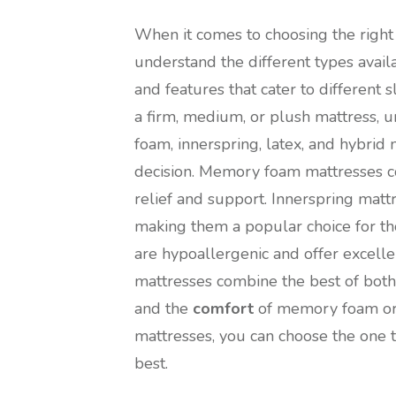
When it comes to choosing the right m
understand the different types avail
and features that cater to differen
a firm, medium, or plush mattress,
foam, innerspring, latex, and hybri
decision. Memory foam mattresses co
relief and support. Innerspring matt
making them a popular choice for tho
are hypoallergenic and offer excell
mattresses combine the best of both 
and the
comfort
of memory foam or l
mattresses, you can choose the one 
best.