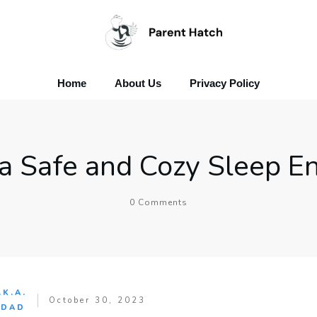
Home
About Us
Privacy Policy
 a Safe and Cozy Sleep E
0
Comments
.K.A.
October 30, 2023
 DAD