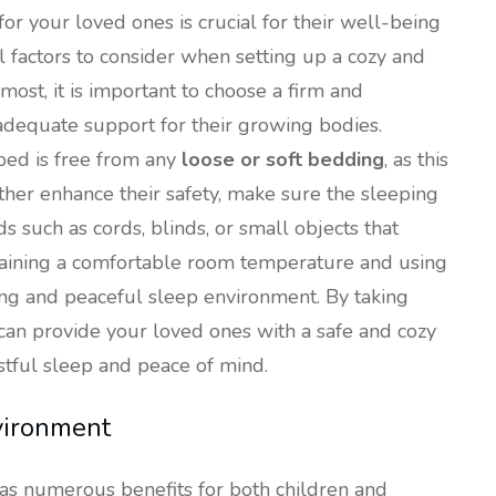
for your loved ones is crucial for their well-being
 factors to consider when setting up a cozy and
most, it is important to choose a firm and
adequate support for their growing bodies.
 bed is free from any
loose or soft bedding
, as this
rther enhance their safety, make sure the sleeping
ds such as cords, blinds, or small objects that
intaining a comfortable room temperature and using
hing and peaceful sleep environment. By taking
u can provide your loved ones with a safe and cozy
tful sleep and peace of mind.
nvironment
as numerous benefits for both children and