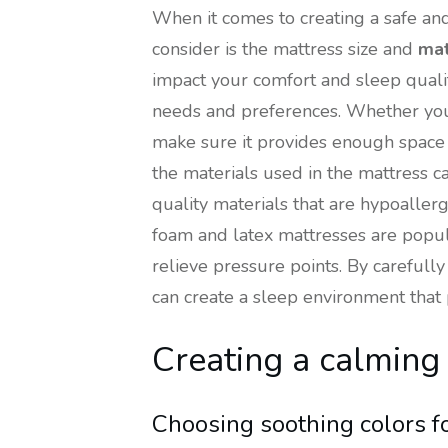
When it comes to creating a safe an
consider is the mattress size and
mat
impact your comfort and sleep quality.
needs and preferences. Whether you p
make sure it provides enough space 
the materials used in the mattress ca
quality materials that are hypoalle
foam and latex mattresses are popul
relieve pressure points. By carefully
can create a sleep environment that
Creating a calmin
Choosing soothing colors f