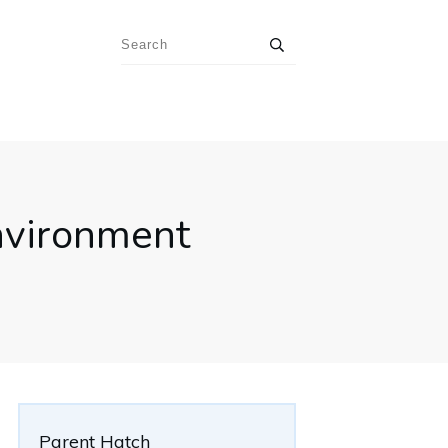
nvironment
Parent Hatch