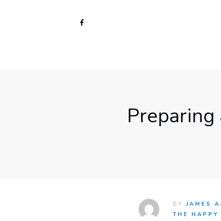
Preparing
BY
JAMES A
THE HAPPY