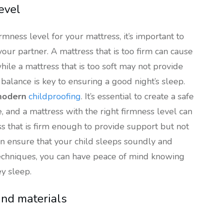
evel
rmness level for your mattress, it’s important to
our partner. A mattress that is too firm can cause
hile a mattress that is too soft may not provide
balance is key to ensuring a good night’s sleep.
odern
childproofing
. It’s essential to create a safe
, and a mattress with the right firmness level can
ss that is firm enough to provide support but not
an ensure that your child sleeps soundly and
techniques, you can have peace of mind knowing
ey sleep.
and materials