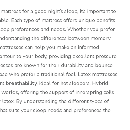
attress for a good night’s sleep, it’s important to
able. Each type of mattress offers unique benefits
t sleep preferences and needs. Whether you prefer
 understanding the differences between memory
d mattresses can help you make an informed
ntour to your body, providing excellent pressure
resses are known for their durability and bounce,
se who prefer a traditional feel. Latex mattresses
ent
breathability
, ideal for hot sleepers. Hybrid
worlds, offering the support of innerspring coils
atex. By understanding the different types of
that suits your sleep needs and preferences the