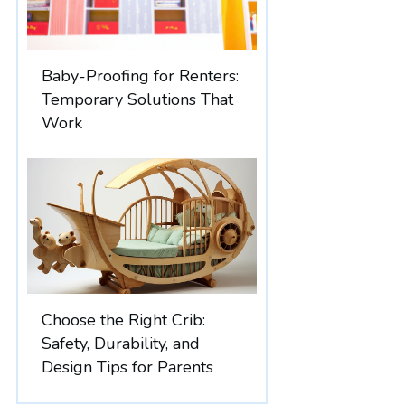
Baby-Proofing for Renters:
Temporary Solutions That
Work
Choose the Right Crib:
Safety, Durability, and
Design Tips for Parents