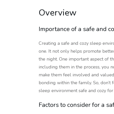
Overview
Importance of a safe and c
Creating a safe and cozy sleep enviro
one. It not only helps promote bette
the night. One important aspect of th
including them in the process, you n
make them feel involved and valued.
bonding within the family. So, don’t
sleep environment safe and cozy for 
Factors to consider for a s