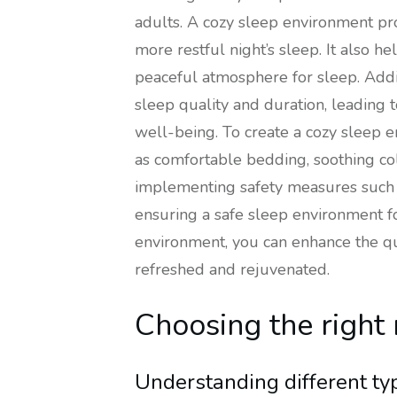
adults. A cozy sleep environment pr
more restful night’s sleep. It also he
peaceful atmosphere for sleep. Addi
sleep quality and duration, leading 
well-being. To create a cozy sleep en
as comfortable bedding, soothing col
implementing safety measures such
ensuring a safe sleep environment for
environment, you can enhance the qu
refreshed and rejuvenated.
Choosing the right
Understanding different ty