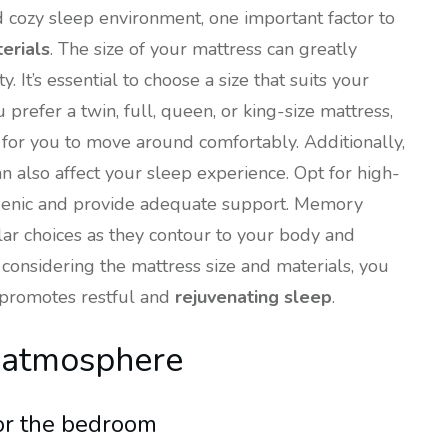
d cozy sleep environment, one important factor to
erials
. The size of your mattress can greatly
 It’s essential to choose a size that suits your
refer a twin, full, queen, or king-size mattress,
for you to move around comfortably. Additionally,
n also affect your sleep experience. Opt for high-
rgenic and provide adequate support. Memory
ar choices as they contour to your body and
 considering the mattress size and materials, you
 promotes restful and
rejuvenating sleep
.
g atmosphere
or the bedroom