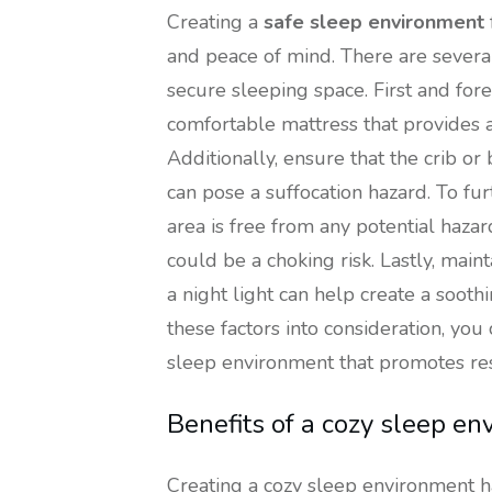
Creating a
safe sleep environment
and peace of mind. There are several
secure sleeping space. First and fore
comfortable mattress that provides 
Additionally, ensure that the crib or
can pose a suffocation hazard. To fu
area is free from any potential hazar
could be a choking risk. Lastly, ma
a night light can help create a soot
these factors into consideration, yo
sleep environment that promotes res
Benefits of a cozy sleep e
Creating a cozy sleep environment h