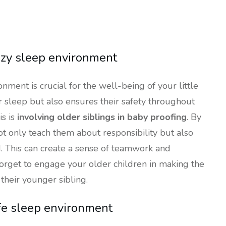
ozy sleep environment
nment is crucial for the well-being of your little
r sleep but also ensures their safety throughout
is is
involving older siblings in baby proofing
. By
ot only teach them about responsibility but also
 This can create a sense of teamwork and
 forget to engage your older children in making the
their younger sibling.
afe sleep environment